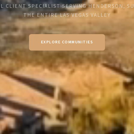
L CLIENT SPECIALIST SERVING HENDERSON, S
THE ENTIRE LAS VEGAS VALLEY
EXPLORE COMMUNITIES