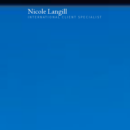
Skip to content
Nicole Langill
INTERNATIONAL CLIENT SPECIALIST