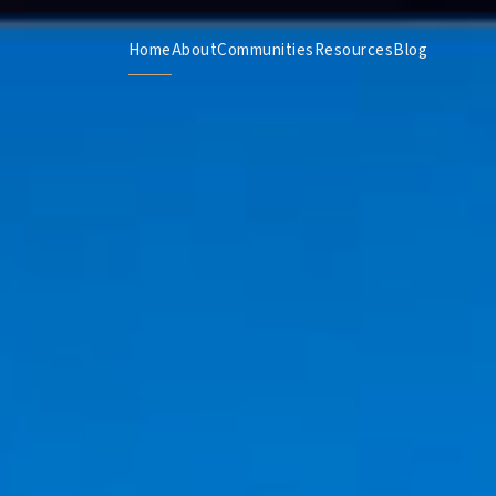
Home
About
Communities
Resources
Blog