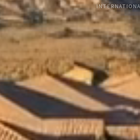
INTERNATIONA