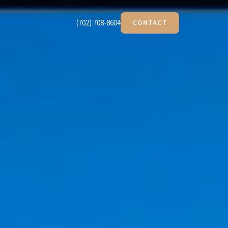
(702) 708-8604
CONTACT