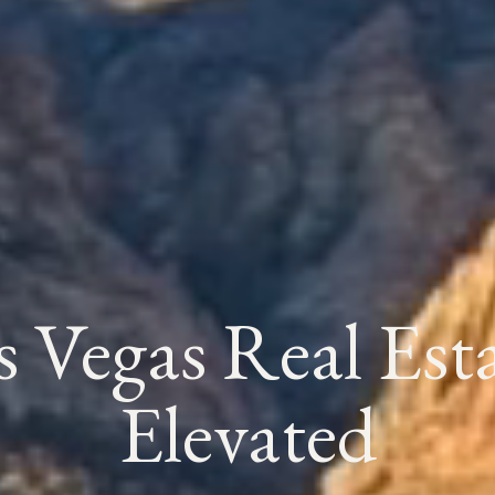
s Vegas Real Esta
Elevated