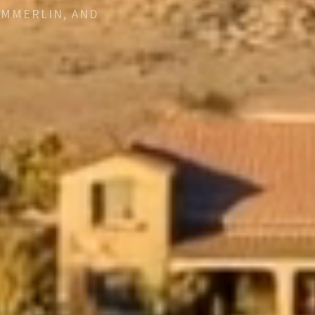
UMMERLIN, AND