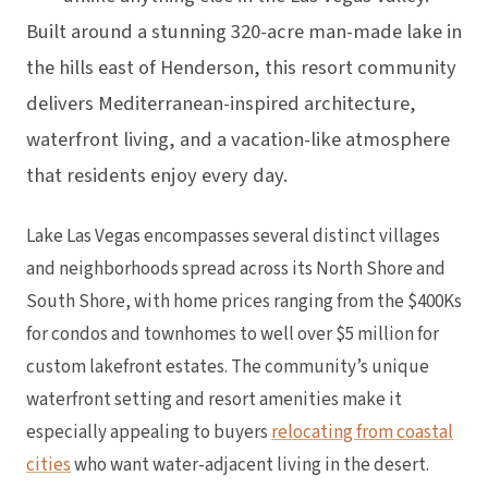
Built around a stunning 320-acre man-made lake in
the hills east of Henderson, this resort community
delivers Mediterranean-inspired architecture,
waterfront living, and a vacation-like atmosphere
that residents enjoy every day.
Lake Las Vegas encompasses several distinct villages
and neighborhoods spread across its North Shore and
South Shore, with home prices ranging from the $400Ks
for condos and townhomes to well over $5 million for
custom lakefront estates. The community’s unique
waterfront setting and resort amenities make it
especially appealing to buyers
relocating from coastal
cities
who want water-adjacent living in the desert.