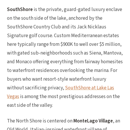
SouthShore
is the private, guard-gated luxury enclave
on the south side of the lake, anchored by the
SouthShore Country Club and its Jack Nicklaus
Signature golf course. Custom Mediterranean estates
here typically range from $900K to well over $5 million,
with gated sub-neighborhoods such as Siena, Mantova,
and Monaco offering everything from fairway homesites
to waterfront residences overlooking the marina. For
buyers who want resort-style waterfront luxury
without sacrificing privacy,
SouthShore at Lake Las
Vegas
is among the most prestigious addresses on the
east side of the valley.
The North Shore is centered on
MonteLago Village
, an
Old World, Italian-inspired waterfront village of