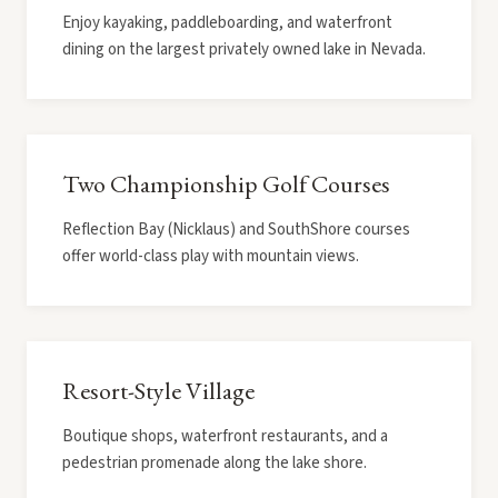
Enjoy kayaking, paddleboarding, and waterfront
dining on the largest privately owned lake in Nevada.
Two Championship Golf Courses
Reflection Bay (Nicklaus) and SouthShore courses
offer world-class play with mountain views.
Resort-Style Village
Boutique shops, waterfront restaurants, and a
pedestrian promenade along the lake shore.