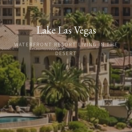
Lake Las Vegas
WATERFRONT RESORT LIVING IN THE
DESERT