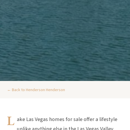
← Back to Henderson Henderson
L
ake Las Vegas homes for sale offer a lifestyle
unlike anything else in the Las Vegas Valley.