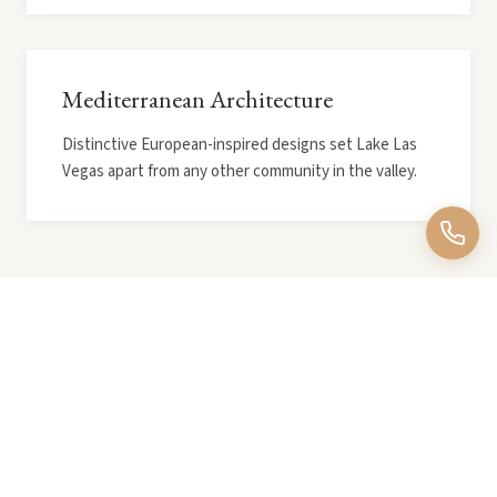
Mediterranean Architecture
Distinctive European-inspired designs set Lake Las
Vegas apart from any other community in the valley.
Explore More Neighborhoods