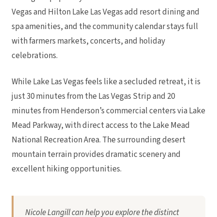
Vegas and Hilton Lake Las Vegas add resort dining and
spa amenities, and the community calendar stays full
with farmers markets, concerts, and holiday
celebrations.
While Lake Las Vegas feels like a secluded retreat, it is
just 30 minutes from the Las Vegas Strip and 20
minutes from Henderson’s commercial centers via Lake
Mead Parkway, with direct access to the Lake Mead
National Recreation Area. The surrounding desert
mountain terrain provides dramatic scenery and
excellent hiking opportunities.
Nicole Langill can help you explore the distinct