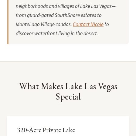
neighborhoods and villages of Lake Las Vegas—
from guard-gated SouthShore estates to
MonteLago Village condos.
Contact Nicole
to
discover waterfront living in the desert.
What Makes Lake Las Vegas
Special
320-Acre Private Lake