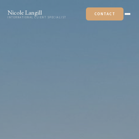
Skip to content
Nicole Langill
CONTACT
INTERNATIONAL CLIENT SPECIALIST