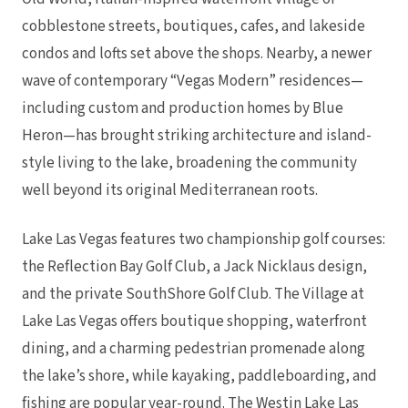
cobblestone streets, boutiques, cafes, and lakeside
condos and lofts set above the shops. Nearby, a newer
wave of contemporary “Vegas Modern” residences—
including custom and production homes by Blue
Heron—has brought striking architecture and island-
style living to the lake, broadening the community
well beyond its original Mediterranean roots.
Lake Las Vegas features two championship golf courses:
the Reflection Bay Golf Club, a Jack Nicklaus design,
and the private SouthShore Golf Club. The Village at
Lake Las Vegas offers boutique shopping, waterfront
dining, and a charming pedestrian promenade along
the lake’s shore, while kayaking, paddleboarding, and
fishing are popular year-round. The Westin Lake Las