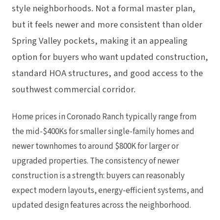
style neighborhoods. Not a formal master plan,
but it feels newer and more consistent than older
Spring Valley pockets, making it an appealing
option for buyers who want updated construction,
standard HOA structures, and good access to the
southwest commercial corridor.
Home prices in Coronado Ranch typically range from
the mid-$400Ks for smaller single-family homes and
newer townhomes to around $800K for larger or
upgraded properties. The consistency of newer
construction is a strength: buyers can reasonably
expect modern layouts, energy-efficient systems, and
updated design features across the neighborhood.