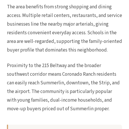
The area benefits from strong shopping and dining
access. Multiple retail centers, restaurants, and service
businesses line the nearby major arterials, giving
residents convenient everyday access. Schools in the
area are well-regarded, supporting the family-oriented
buyer profile that dominates this neighborhood.
Proximity to the 215 Beltway and the broader
southwest corridor means Coronado Ranch residents
can easily reach Summerlin, downtown, the Strip, and
the airport. The community is particularly popular
with young families, dual-income households, and
move-up buyers priced out of Summerlin proper.