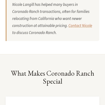
Nicole Langill has helped many buyers in
Coronado Ranch transactions, often for families
relocating from California who want newer
construction at attainable pricing.
Contact Nicole
to discuss Coronado Ranch.
What Makes Coronado Ranch
Special