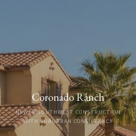
Coronado Ranch
NEWER SOUTHWEST CONSTRUCTION
WITH SUBURBAN CONSISTENCY