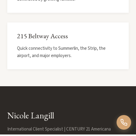
215 Beltway Access
Quick connectivity to Summerlin, the Strip, the
airport, and major employers.
Nicole Langill
International Client Specialist | CENTURY 21 Americana