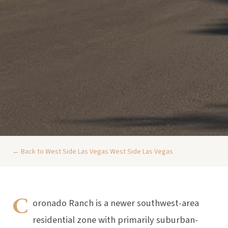
← Back to West Side Las Vegas West Side Las Vegas
C
oronado Ranch is a newer southwest-area
residential zone with primarily suburban-