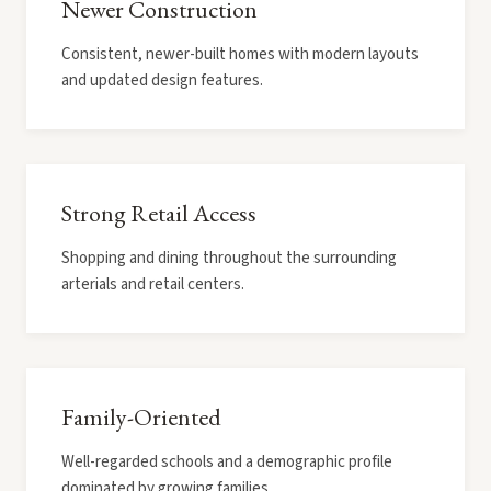
Newer Construction
Consistent, newer-built homes with modern layouts
and updated design features.
Strong Retail Access
Shopping and dining throughout the surrounding
arterials and retail centers.
Family-Oriented
Well-regarded schools and a demographic profile
dominated by growing families.