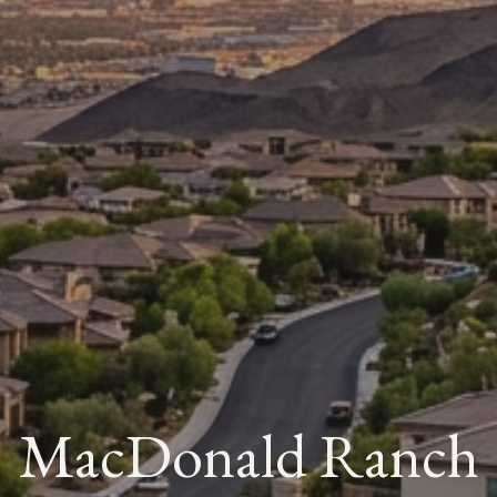
MacDonald Ranch