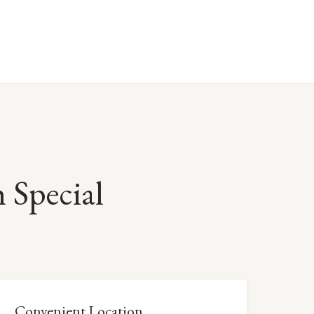
Special
Convenient Location