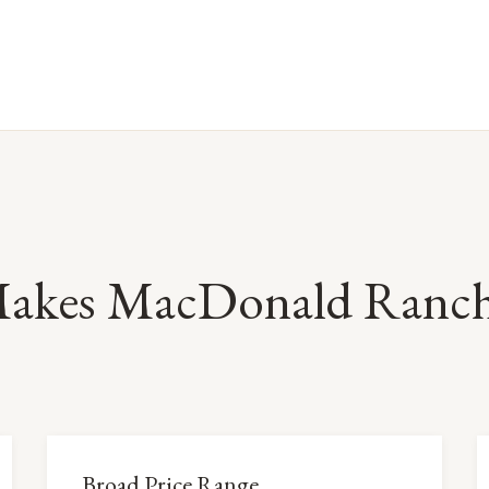
akes MacDonald Ranch 
Broad Price Range