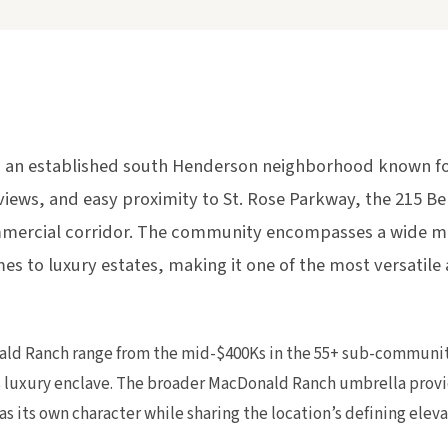
 an established south Henderson neighborhood known for
views, and easy proximity to St. Rose Parkway, the 215 B
mercial corridor. The community encompasses a wide mix
es to luxury estates, making it one of the most versatile
ld Ranch range from the mid-$400Ks in the 55+ sub-communitie
 luxury enclave. The broader MacDonald Ranch umbrella prov
as its own character while sharing the location’s defining ele