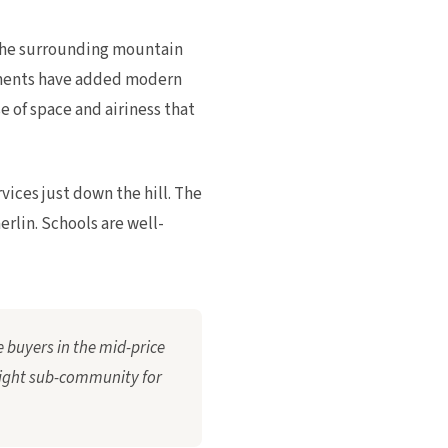
 the surrounding mountain
opments have added modern
 of space and airiness that
vices just down the hill. The
rlin. Schools are well-
 buyers in the mid-price
right sub-community for