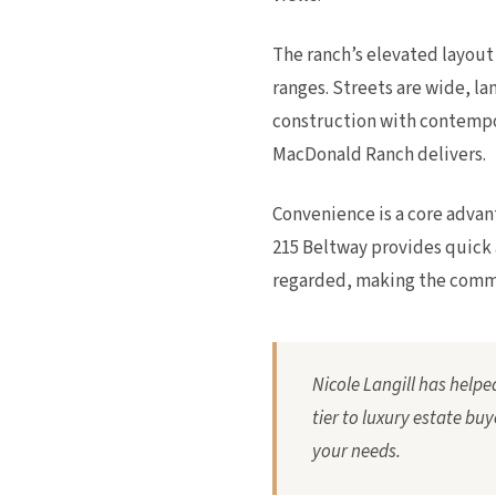
The ranch’s elevated layou
ranges. Streets are wide, 
construction with contempor
MacDonald Ranch delivers.
Convenience is a core advant
215 Beltway provides quick 
regarded, making the commun
Nicole Langill has help
tier to luxury estate buy
your needs.