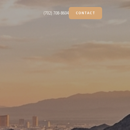
(702) 708-8604
CONTACT