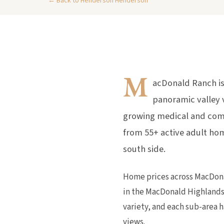
← Back to Henderson Henderson
M
acDonald Ranch is
panoramic valley 
growing medical and com
from 55+ active adult hom
south side.
Home prices across MacDona
in the MacDonald Highlands
variety, and each sub-area h
views.