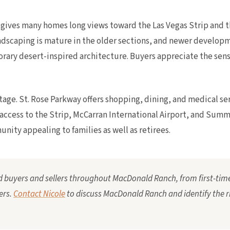
t gives many homes long views toward the Las Vegas Strip and
landscaping is mature in the older sections, and newer devel
ary desert-inspired architecture. Buyers appreciate the sense
age. St. Rose Parkway offers shopping, dining, and medical ser
access to the Strip, McCarran International Airport, and Summe
ity appealing to families as well as retirees.
ed buyers and sellers throughout MacDonald Ranch, from first-time
ers.
Contact Nicole
to discuss MacDonald Ranch and identify the 