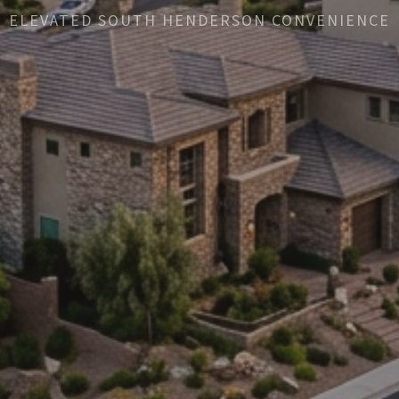
ELEVATED SOUTH HENDERSON CONVENIENCE