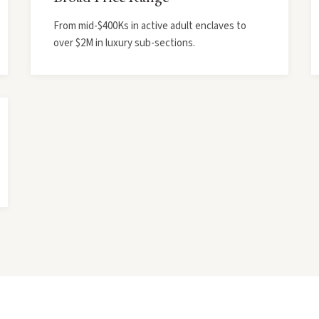
From mid-$400Ks in active adult enclaves to
over $2M in luxury sub-sections.