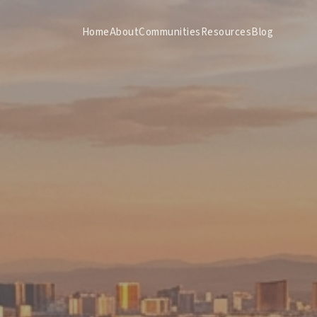
Home
About
Communities
Resources
Blog