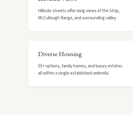
Hillside streets offer long views of the Strip,
McCullough Range, and surrounding valley.
Diverse Housing
55+ options, family homes, and luxury estates
all within a single established umbrella.