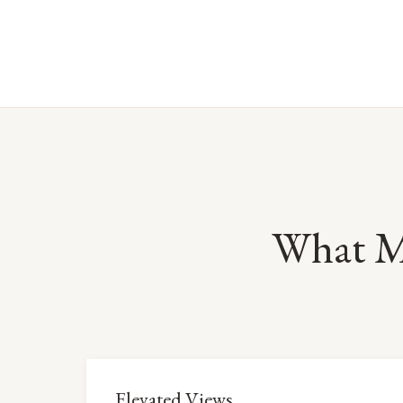
What M
Elevated Views