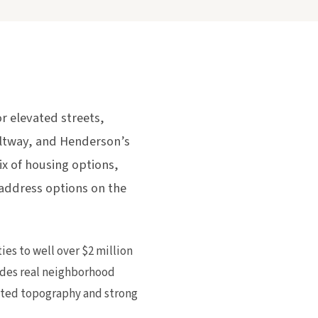
 elevated streets,
eltway, and Henderson’s
 of housing options,
 address options on the
s to well over $2 million
ides real neighborhood
vated topography and strong