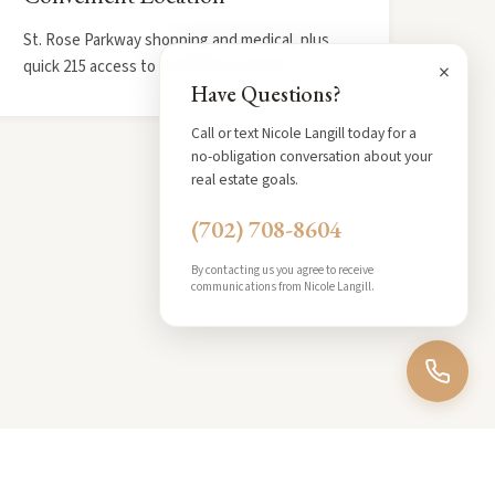
St. Rose Parkway shopping and medical, plus
quick 215 access to the Strip and airport.
×
Have Questions?
Call or text Nicole Langill today for a
no-obligation conversation about your
real estate goals.
(702) 708-8604
By contacting us you agree to receive
communications from Nicole Langill.