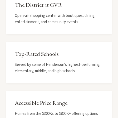
The District at GVR
Open-air shopping center with boutiques, dining,
entertainment, and community events.
Top-Rated Schools
Served by some of Henderson's highest-performing
elementary, middle, and high schools.
Accessible Price Range
Homes from the $300Ks to $800K+ offering options