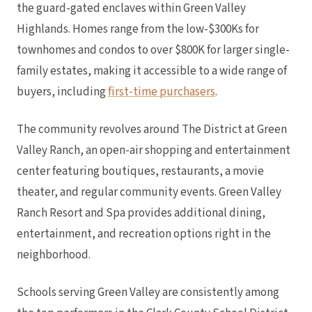
the guard-gated enclaves within Green Valley
Highlands. Homes range from the low-$300Ks for
townhomes and condos to over $800K for larger single-
family estates, making it accessible to a wide range of
buyers, including
first-time purchasers
.
The community revolves around The District at Green
Valley Ranch, an open-air shopping and entertainment
center featuring boutiques, restaurants, a movie
theater, and regular community events. Green Valley
Ranch Resort and Spa provides additional dining,
entertainment, and recreation options right in the
neighborhood.
Schools serving Green Valley are consistently among