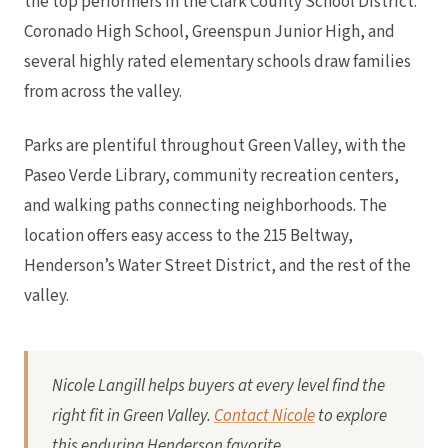
the top performers in the Clark County School District.
Coronado High School, Greenspun Junior High, and
several highly rated elementary schools draw families
from across the valley.
Parks are plentiful throughout Green Valley, with the
Paseo Verde Library, community recreation centers,
and walking paths connecting neighborhoods. The
location offers easy access to the 215 Beltway,
Henderson’s Water Street District, and the rest of the
valley.
Nicole Langill helps buyers at every level find the
right fit in Green Valley.
Contact Nicole
to explore
this enduring Henderson favorite.