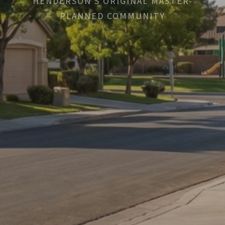
HENDERSON'S ORIGINAL MASTER-
PLANNED COMMUNITY