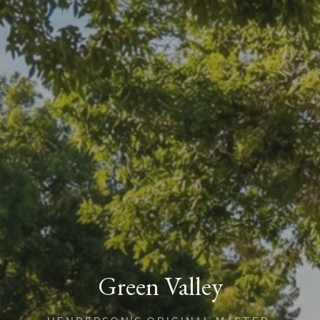
Green Valley