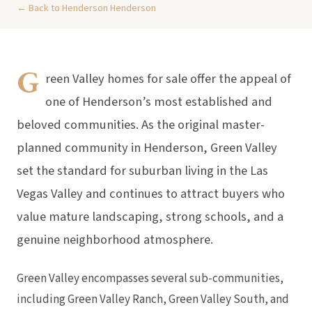
← Back to Henderson Henderson
G
reen Valley homes for sale offer the appeal of
one of Henderson’s most established and
beloved communities. As the original master-
planned community in Henderson, Green Valley
set the standard for suburban living in the Las
Vegas Valley and continues to attract buyers who
value mature landscaping, strong schools, and a
genuine neighborhood atmosphere.
Green Valley encompasses several sub-communities,
including Green Valley Ranch, Green Valley South, and