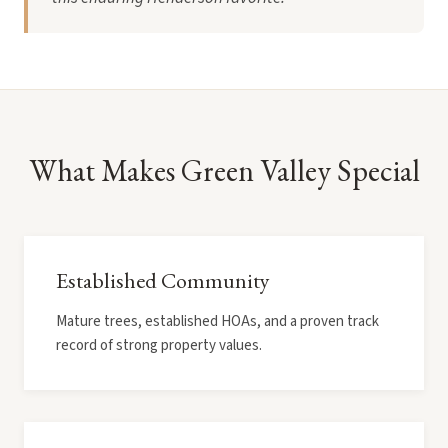
What Makes Green Valley Special
Established Community
Mature trees, established HOAs, and a proven track
record of strong property values.