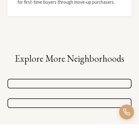
for first-time buyers through move-up purchasers.
Explore More Neighborhoods