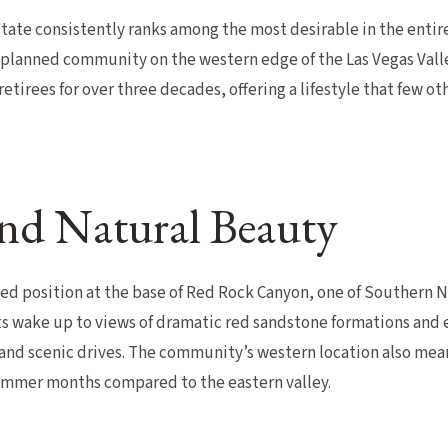
ate consistently ranks among the most desirable in the entire 
planned community on the western edge of the Las Vegas Valle
 retirees for over three decades, offering a lifestyle that few 
nd Natural Beauty
ged position at the base of Red Rock Canyon, one of Southern 
s wake up to views of dramatic red sandstone formations and e
 and scenic drives. The community’s western location also mean
mmer months compared to the eastern valley.