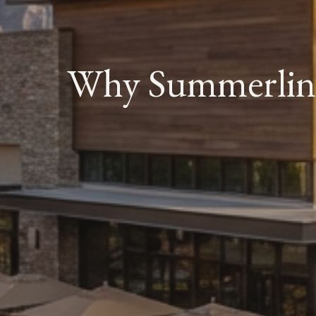
Why Summerlin I