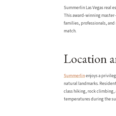
Summerlin Las Vegas real est
This award-winning master-
families, professionals, and
match.
Location a
Summerlin
enjoys a privile
natural landmarks. Resident
class hiking, rock climbing,
temperatures during the su