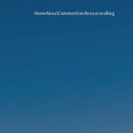
Home
About
Communities
Resources
Blog