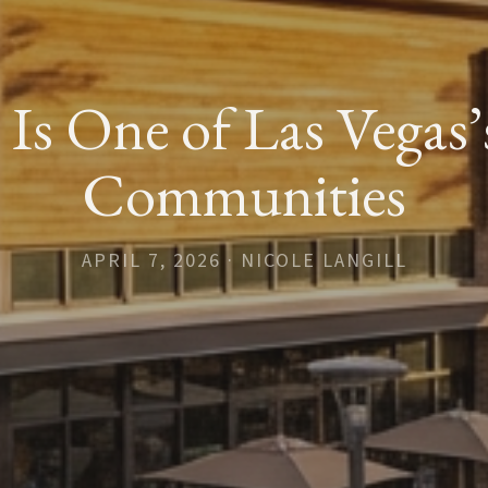
s One of Las Vegas’
Communities
APRIL 7, 2026 · NICOLE LANGILL