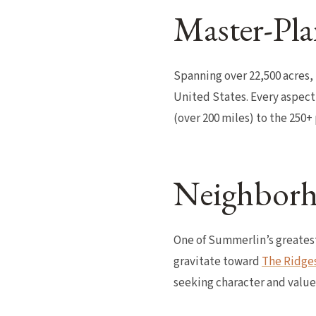
Master-Pla
Spanning over 22,500 acres,
United States. Every aspect
(over 200 miles) to the 250
Neighborh
One of Summerlin’s greatest
gravitate toward
The Ridge
seeking character and value 