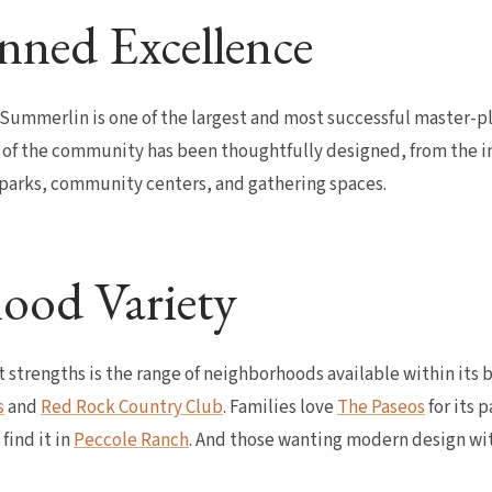
nned Excellence
 Summerlin is one of the largest and most successful master-
 of the community has been thoughtfully designed, from the i
+ parks, community centers, and gathering spaces.
ood Variety
 strengths is the range of neighborhoods available within its 
s
and
Red Rock Country Club
. Families love
The Paseos
for its 
find it in
Peccole Ranch
. And those wanting modern design wi