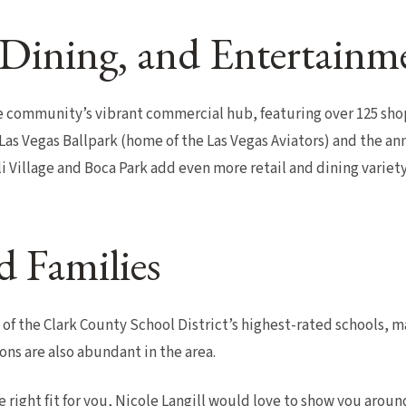
Dining, and Entertainm
community’s vibrant commercial hub, featuring over 125 shop
as Vegas Ballpark (home of the Las Vegas Aviators) and the an
 Village and Boca Park add even more retail and dining variety
d Families
f the Clark County School District’s highest-rated schools, ma
ions are also abundant in the area.
e right fit for you, Nicole Langill would love to show you arou