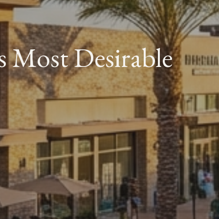
s Most Desirable