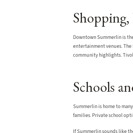
Shopping, 
Downtown Summerlin is the 
entertainment venues. The L
community highlights. Tivoli
Schools an
Summerlin is home to many o
families. Private school opt
If Summerlin sounds like th