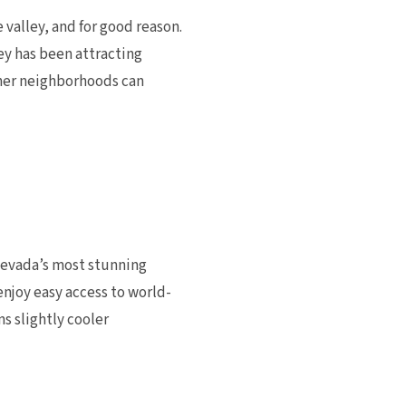
valley, and for good reason.
y has been attracting
other neighborhoods can
Nevada’s most stunning
njoy easy access to world-
s slightly cooler