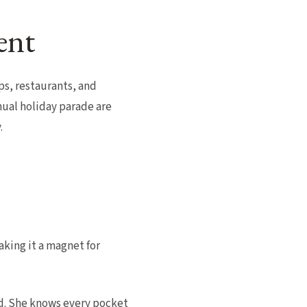
ent
s, restaurants, and
nual holiday parade are
.
king it a magnet for
nd. She knows every pocket