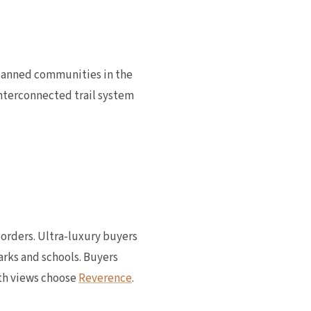
planned communities in the
nterconnected trail system
borders. Ultra-luxury buyers
parks and schools. Buyers
th views choose
Reverence
.