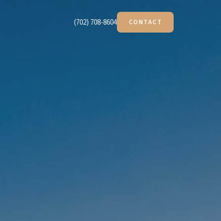
(702) 708-8604
CONTACT