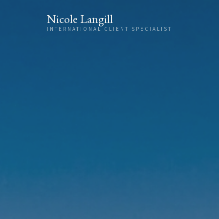
Skip to content
Nicole Langill
INTERNATIONAL CLIENT SPECIALIST