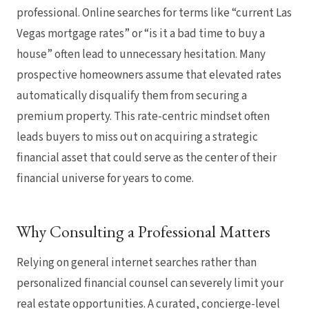
professional. Online searches for terms like “current Las
Vegas mortgage rates” or “is it a bad time to buy a
house” often lead to unnecessary hesitation. Many
prospective homeowners assume that elevated rates
automatically disqualify them from securing a
premium property. This rate-centric mindset often
leads buyers to miss out on acquiring a strategic
financial asset that could serve as the center of their
financial universe for years to come.
Why Consulting a Professional Matters
Relying on general internet searches rather than
personalized financial counsel can severely limit your
real estate opportunities. A curated, concierge-level