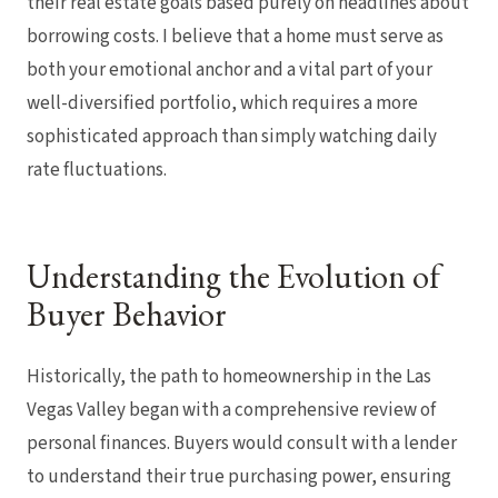
their real estate goals based purely on headlines about
borrowing costs. I believe that a home must serve as
both your emotional anchor and a vital part of your
well-diversified portfolio, which requires a more
sophisticated approach than simply watching daily
rate fluctuations.
Understanding the Evolution of
Buyer Behavior
Historically, the path to homeownership in the Las
Vegas Valley began with a comprehensive review of
personal finances. Buyers would consult with a lender
to understand their true purchasing power, ensuring