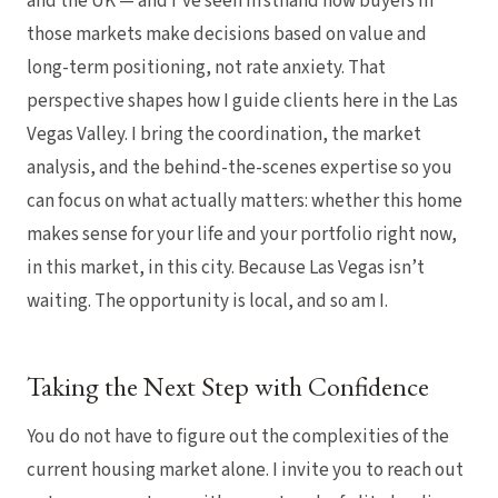
and the UK — and I’ve seen firsthand how buyers in
those markets make decisions based on value and
long-term positioning, not rate anxiety. That
perspective shapes how I guide clients here in the Las
Vegas Valley. I bring the coordination, the market
analysis, and the behind-the-scenes expertise so you
can focus on what actually matters: whether this home
makes sense for your life and your portfolio right now,
in this market, in this city. Because Las Vegas isn’t
waiting. The opportunity is local, and so am I.
Taking the Next Step with Confidence
You do not have to figure out the complexities of the
current housing market alone. I invite you to reach out