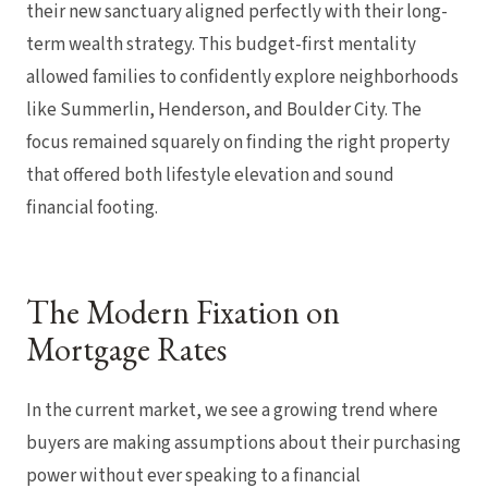
their new sanctuary aligned perfectly with their long-
term wealth strategy. This budget-first mentality
allowed families to confidently explore neighborhoods
like Summerlin, Henderson, and Boulder City. The
focus remained squarely on finding the right property
that offered both lifestyle elevation and sound
financial footing.
The Modern Fixation on
Mortgage Rates
In the current market, we see a growing trend where
buyers are making assumptions about their purchasing
power without ever speaking to a financial