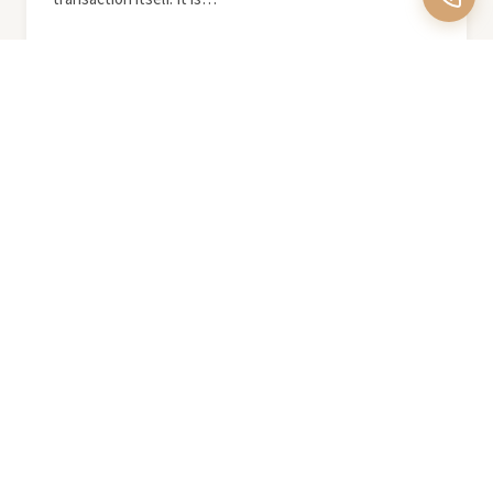
READ MORE
August 2, 2026
Nature as Luxury: Las Vegas
Outdoor Amenities Guide