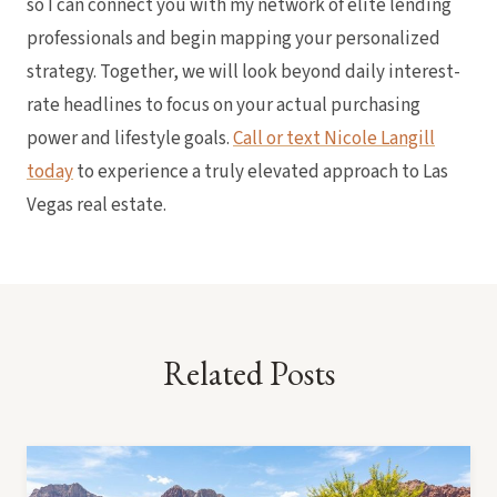
so I can connect you with my network of elite lending
professionals and begin mapping your personalized
strategy. Together, we will look beyond daily interest-
rate headlines to focus on your actual purchasing
power and lifestyle goals.
Call or text Nicole Langill
today
to experience a truly elevated approach to Las
Vegas real estate.
Related Posts