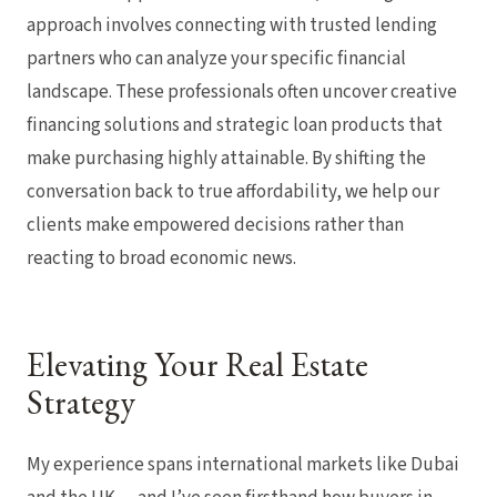
approach involves connecting with trusted lending
partners who can analyze your specific financial
landscape. These professionals often uncover creative
financing solutions and strategic loan products that
make purchasing highly attainable. By shifting the
conversation back to true affordability, we help our
clients make empowered decisions rather than
reacting to broad economic news.
Elevating Your Real Estate
Strategy
My experience spans international markets like Dubai