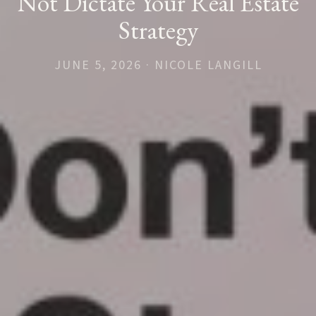
Not Dictate Your Real Estate
Strategy
JUNE 5, 2026 · NICOLE LANGILL