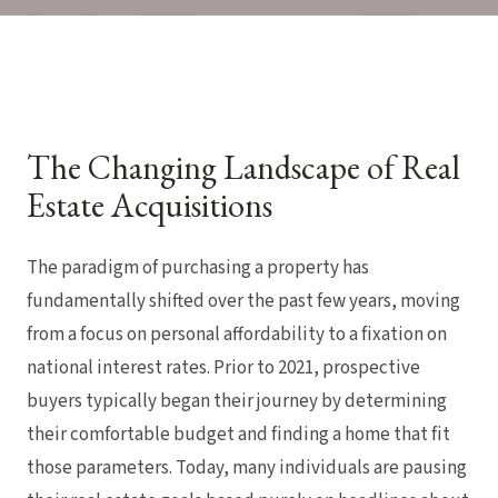
The Changing Landscape of Real
Estate Acquisitions
The paradigm of purchasing a property has
fundamentally shifted over the past few years, moving
from a focus on personal affordability to a fixation on
national interest rates. Prior to 2021, prospective
buyers typically began their journey by determining
their comfortable budget and finding a home that fit
those parameters. Today, many individuals are pausing