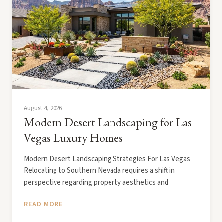
August 4, 2026
Modern Desert Landscaping for Las
Vegas Luxury Homes
Modern Desert Landscaping Strategies For Las Vegas
Relocating to Southern Nevada requires a shift in
perspective regarding property aesthetics and
READ MORE