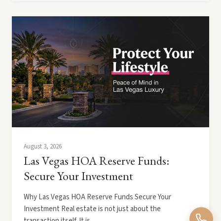
August 3, 2026
Las Vegas HOA Reserve Funds:
Secure Your Investment
Why Las Vegas HOA Reserve Funds Secure Your
Investment Real estate is not just about the
transaction itself. It is…