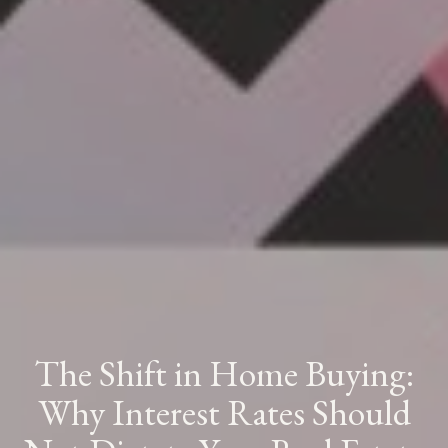
The Shift in Home Buying:
Why Interest Rates Should