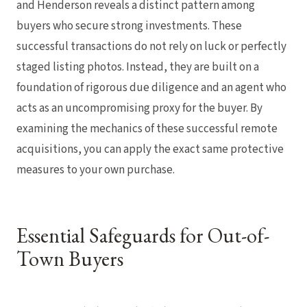
and Henderson reveals a distinct pattern among
buyers who secure strong investments. These
successful transactions do not rely on luck or perfectly
staged listing photos. Instead, they are built on a
foundation of rigorous due diligence and an agent who
acts as an uncompromising proxy for the buyer. By
examining the mechanics of these successful remote
acquisitions, you can apply the exact same protective
measures to your own purchase.
Essential Safeguards for Out-of-
Town Buyers