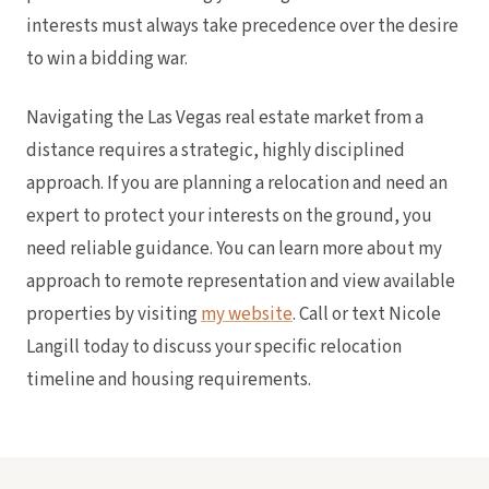
interests must always take precedence over the desire
to win a bidding war.
Navigating the Las Vegas real estate market from a
distance requires a strategic, highly disciplined
approach. If you are planning a relocation and need an
expert to protect your interests on the ground, you
need reliable guidance. You can learn more about my
approach to remote representation and view available
properties by visiting
my website
. Call or text Nicole
Langill today to discuss your specific relocation
timeline and housing requirements.