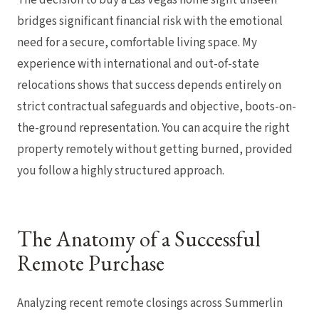
bridges significant financial risk with the emotional
need for a secure, comfortable living space. My
experience with international and out-of-state
relocations shows that success depends entirely on
strict contractual safeguards and objective, boots-on-
the-ground representation. You can acquire the right
property remotely without getting burned, provided
you follow a highly structured approach.
The Anatomy of a Successful
Remote Purchase
Analyzing recent remote closings across Summerlin