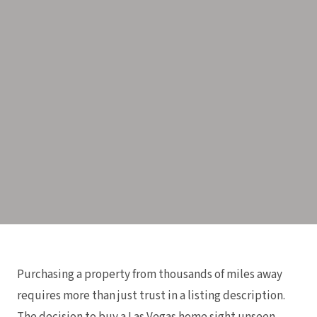
Purchasing a property from thousands of miles away
requires more than just trust in a listing description.
The decision to buy a Las Vegas home sight unseen