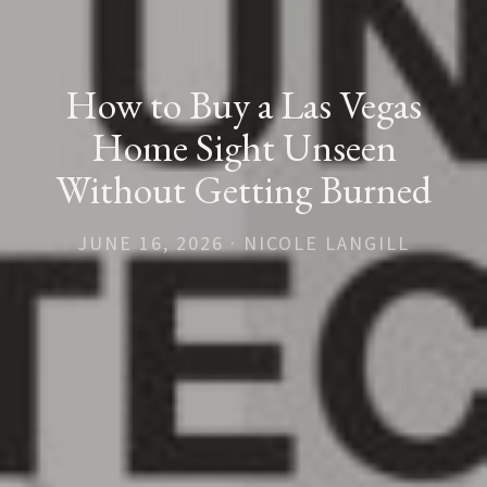
How to Buy a Las Vegas
Home Sight Unseen
Without Getting Burned
JUNE 16, 2026 · NICOLE LANGILL