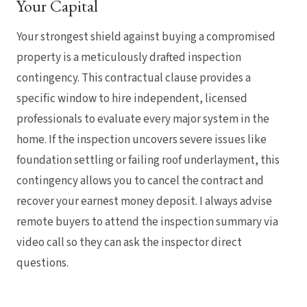
Your Capital
Your strongest shield against buying a compromised
property is a meticulously drafted inspection
contingency. This contractual clause provides a
specific window to hire independent, licensed
professionals to evaluate every major system in the
home. If the inspection uncovers severe issues like
foundation settling or failing roof underlayment, this
contingency allows you to cancel the contract and
recover your earnest money deposit. I always advise
remote buyers to attend the inspection summary via
video call so they can ask the inspector direct
questions.