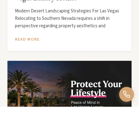
Modern Desert Landscaping Strategies For Las Vegas
Relocating to Southern Nevada requires a shift in
perspective regarding property aesthetics and
READ MORE