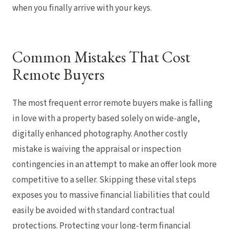
when you finally arrive with your keys.
Common Mistakes That Cost
Remote Buyers
The most frequent error remote buyers make is falling
in love with a property based solely on wide-angle,
digitally enhanced photography. Another costly
mistake is waiving the appraisal or inspection
contingencies in an attempt to make an offer look more
competitive to a seller. Skipping these vital steps
exposes you to massive financial liabilities that could
easily be avoided with standard contractual
protections. Protecting your long-term financial