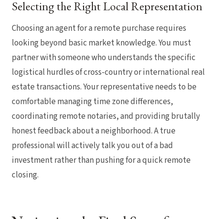
Selecting the Right Local Representation
Choosing an agent for a remote purchase requires
looking beyond basic market knowledge. You must
partner with someone who understands the specific
logistical hurdles of cross-country or international real
estate transactions. Your representative needs to be
comfortable managing time zone differences,
coordinating remote notaries, and providing brutally
honest feedback about a neighborhood. A true
professional will actively talk you out of a bad
investment rather than pushing for a quick remote
closing.