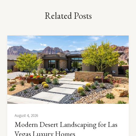
Related Posts
August 4, 2026
Modern Desert Landscaping for Las
Vegas Luxury Homes