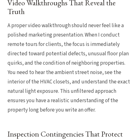
Video Walkthroughs That Reveal the
Truth
A proper video walkthrough should never feel like a
polished marketing presentation. When I conduct
remote tours for clients, the focus is immediately
directed toward potential defects, unusual floor plan
quirks, and the condition of neighboring properties.
You need to hear the ambient street noise, see the
interior of the HVAC closets, and understand the exact
natural light exposure. This unfiltered approach
ensures you have a realistic understanding of the
property long before you write an offer.
Inspection Contingencies That Protect