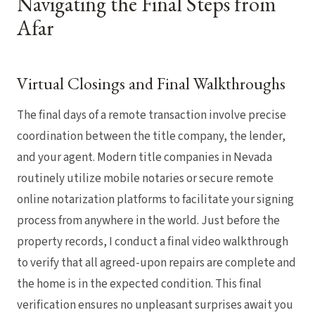
Navigating the Final Steps from
Afar
Virtual Closings and Final Walkthroughs
The final days of a remote transaction involve precise
coordination between the title company, the lender,
and your agent. Modern title companies in Nevada
routinely utilize mobile notaries or secure remote
online notarization platforms to facilitate your signing
process from anywhere in the world. Just before the
property records, I conduct a final video walkthrough
to verify that all agreed-upon repairs are complete and
the home is in the expected condition. This final
verification ensures no unpleasant surprises await you